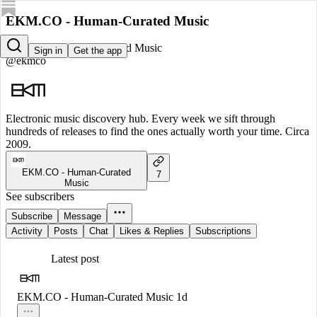
EKM.CO - Human-Curated Music
EKM.CO - Human-Curated Music
Sign in
Get the app
@ekmco
Electronic music discovery hub. Every week we sift through
hundreds of releases to find the ones actually worth your time. Circa
2009.
EKM.CO - Human-Curated
7
Music
See subscribers
Subscribe
Message
Activity
Posts
Chat
Likes & Replies
Subscriptions
Latest post
EKM.CO - Human-Curated Music
1d