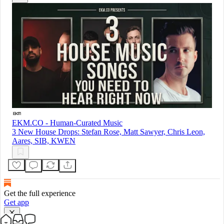
EKM.CO - Human-Curated Music
3 New House Drops: Stefan Rose, Matt Sawyer, Chris Leon,
Aares, SIB, KWEN
Get the full experience
Get app