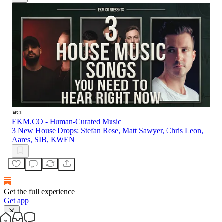
EKM.CO - Human-Curated Music
3 New House Drops: Stefan Rose, Matt Sawyer, Chris Leon,
Aares, SIB, KWEN
Get the full experience
Get app