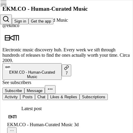
EKM.CO - Human-Curated Music
EKM.CO - Human-Curated Music
Sign in
Get the app
@ekmco
Electronic music discovery hub. Every week we sift through
hundreds of releases to find the ones actually worth your time. Circa
2009.
EKM.CO - Human-Curated
7
Music
See subscribers
Subscribe
Message
Activity
Posts
Chat
Likes & Replies
Subscriptions
Latest post
EKM.CO - Human-Curated Music
3d