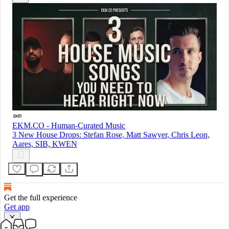
EKM.CO - Human-Curated Music
3 New House Drops: Stefan Rose, Matt Sawyer, Chris Leon,
Aares, SIB, KWEN
Get the full experience
Get app