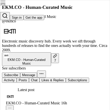
EKM.CO - Human-Curated Music
EKM.CO - Human-Curated Music
Sign in
Get the app
@ekmco
Electronic music discovery hub. Every week we sift through
hundreds of releases to find the ones actually worth your time. Circa
2009.
EKM.CO - Human-Curated
7
Music
See subscribers
Subscribe
Message
Activity
Posts
Chat
Likes & Replies
Subscriptions
Latest post
EKM.CO - Human-Curated Music
16h