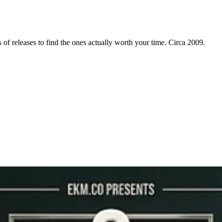
f releases to find the ones actually worth your time. Circa 2009.