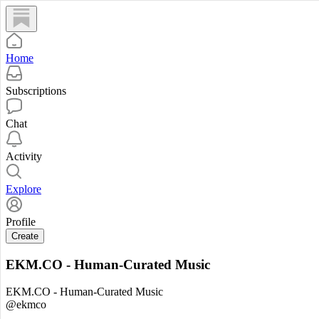
Home
Subscriptions
Chat
Activity
Explore
Profile
Create
EKM.CO - Human-Curated Music
EKM.CO - Human-Curated Music
@ekmco