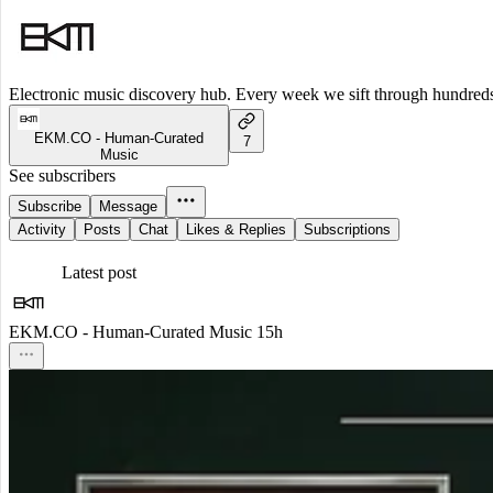
Electronic music discovery hub. Every week we sift through hundreds o
EKM.CO - Human-Curated
7
Music
See subscribers
Subscribe
Message
Activity
Posts
Chat
Likes & Replies
Subscriptions
Latest post
EKM.CO - Human-Curated Music
15h