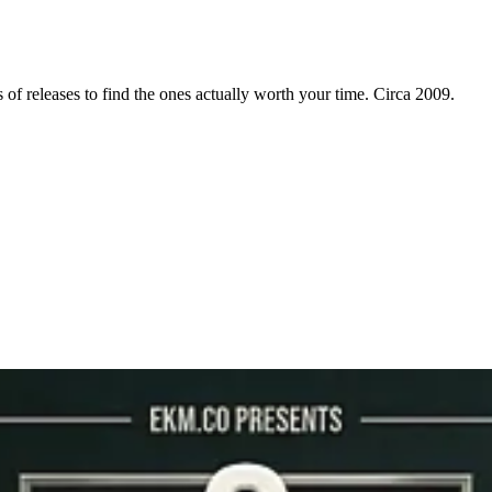
f releases to find the ones actually worth your time. Circa 2009.