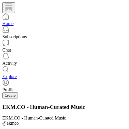
Home
Subscriptions
Chat
Activity
Explore
Profile
Create
EKM.CO - Human-Curated Music
EKM.CO - Human-Curated Music
@ekmco