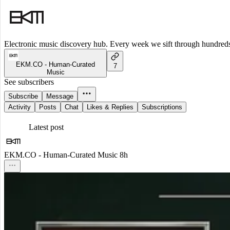
Electronic music discovery hub. Every week we sift through hundreds o
EKM.CO - Human-Curated
7
Music
See subscribers
Subscribe
Message
Activity
Posts
Chat
Likes & Replies
Subscriptions
Latest post
EKM.CO - Human-Curated Music
8h