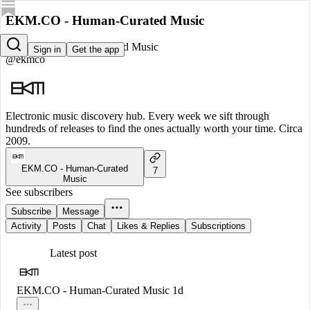
EKM.CO - Human-Curated Music
EKM.CO - Human-Curated Music
Sign in
Get the app
@ekmco
Electronic music discovery hub. Every week we sift through
hundreds of releases to find the ones actually worth your time. Circa
2009.
EKM.CO - Human-Curated
7
Music
See subscribers
Subscribe
Message
Activity
Posts
Chat
Likes & Replies
Subscriptions
Latest post
EKM.CO - Human-Curated Music
1d