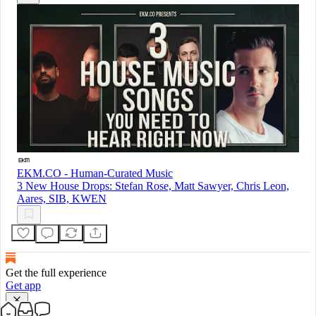
EKM.CO - Human-Curated Music
3 New House Drops: Stefan Rose, Matt Sawyer, Chris Leon,
Aares, SIB, KWEN
Get the full experience
Get app