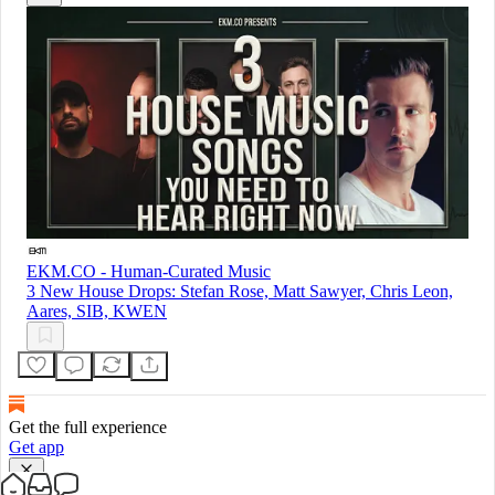
EKM.CO - Human-Curated Music
3 New House Drops: Stefan Rose, Matt Sawyer, Chris Leon,
Aares, SIB, KWEN
Get the full experience
Get app