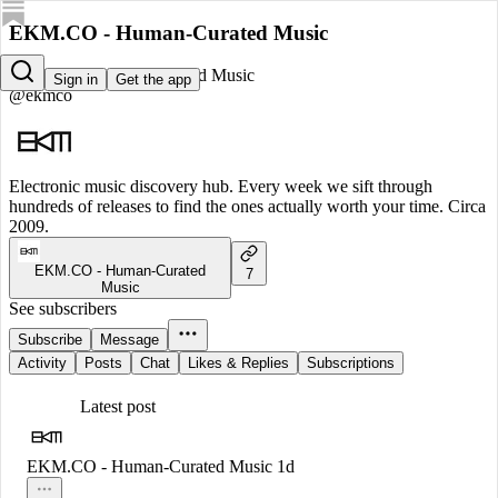
EKM.CO - Human-Curated Music
EKM.CO - Human-Curated Music
Sign in
Get the app
@ekmco
Electronic music discovery hub. Every week we sift through
hundreds of releases to find the ones actually worth your time. Circa
2009.
EKM.CO - Human-Curated
7
Music
See subscribers
Subscribe
Message
Activity
Posts
Chat
Likes & Replies
Subscriptions
Latest post
EKM.CO - Human-Curated Music
1d