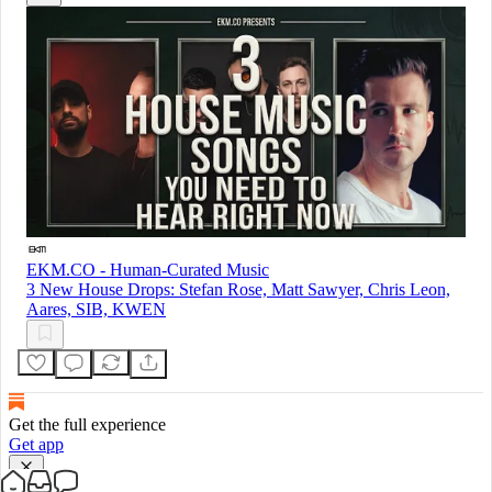
EKM.CO - Human-Curated Music
3 New House Drops: Stefan Rose, Matt Sawyer, Chris Leon,
Aares, SIB, KWEN
Get the full experience
Get app