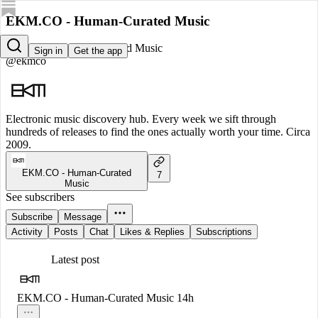
EKM.CO - Human-Curated Music
EKM.CO - Human-Curated Music
Sign in
Get the app
@ekmco
Electronic music discovery hub. Every week we sift through
hundreds of releases to find the ones actually worth your time. Circa
2009.
EKM.CO - Human-Curated
7
Music
See subscribers
Subscribe
Message
Activity
Posts
Chat
Likes & Replies
Subscriptions
Latest post
EKM.CO - Human-Curated Music
14h