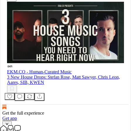
EKM.CO - Human-Curated Music
3 New House Drops: Stefan Rose, Matt Sawyer, Chris Leon,
Aares, SIB, KWEN
Get the full experience
Get app