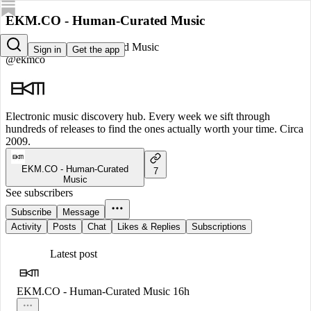
EKM.CO - Human-Curated Music
EKM.CO - Human-Curated Music
Sign in
Get the app
@ekmco
Electronic music discovery hub. Every week we sift through
hundreds of releases to find the ones actually worth your time. Circa
2009.
EKM.CO - Human-Curated
7
Music
See subscribers
Subscribe
Message
Activity
Posts
Chat
Likes & Replies
Subscriptions
Latest post
EKM.CO - Human-Curated Music
16h