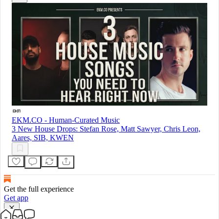
EKM.CO - Human-Curated Music
3 New House Drops: Stefan Rose, Matt Sawyer, Chris Leon,
Aares, SIB, KWEN
Get the full experience
Get app