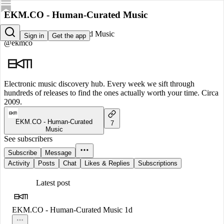
EKM.CO - Human-Curated Music
EKM.CO - Human-Curated Music
Sign in
Get the app
@ekmco
Electronic music discovery hub. Every week we sift through
hundreds of releases to find the ones actually worth your time. Circa
2009.
EKM.CO - Human-Curated
7
Music
See subscribers
Subscribe
Message
Activity
Posts
Chat
Likes & Replies
Subscriptions
Latest post
EKM.CO - Human-Curated Music
1d