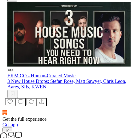
EKM.CO - Human-Curated Music
3 New House Drops: Stefan Rose, Matt Sawyer, Chris Leon,
Aares, SIB, KWEN
Get the full experience
Get app