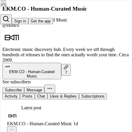
EKM.CO - Human-Curated Music
EKM.CO - Human-Curated Music
Sign in
Get the app
@ekmco
Electronic music discovery hub. Every week we sift through
hundreds of releases to find the ones actually worth your time. Circa
2009.
EKM.CO - Human-Curated
7
Music
See subscribers
Subscribe
Message
Activity
Posts
Chat
Likes & Replies
Subscriptions
Latest post
EKM.CO - Human-Curated Music
1d