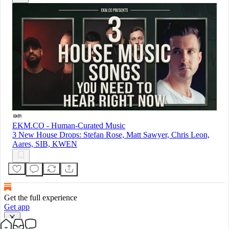
EKM.CO - Human-Curated Music
3 New House Drops: Stefan Rose, Matt Sawyer, Chris Leon,
Aares, SIB, KWEN
Get the full experience
Get app