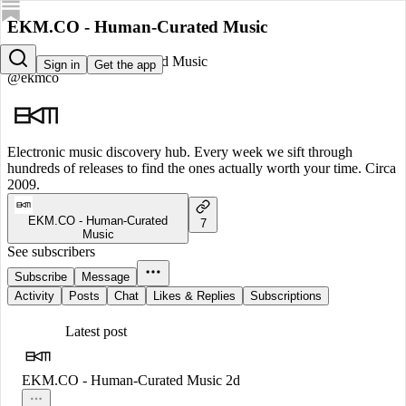
EKM.CO - Human-Curated Music
EKM.CO - Human-Curated Music
Sign in
Get the app
@ekmco
Electronic music discovery hub. Every week we sift through
hundreds of releases to find the ones actually worth your time. Circa
2009.
EKM.CO - Human-Curated
7
Music
See subscribers
Subscribe
Message
Activity
Posts
Chat
Likes & Replies
Subscriptions
Latest post
EKM.CO - Human-Curated Music
2d