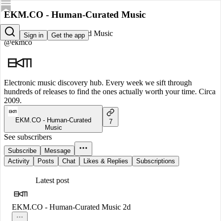
EKM.CO - Human-Curated Music
EKM.CO - Human-Curated Music
Sign in
Get the app
@ekmco
Electronic music discovery hub. Every week we sift through
hundreds of releases to find the ones actually worth your time. Circa
2009.
EKM.CO - Human-Curated
7
Music
See subscribers
Subscribe
Message
Activity
Posts
Chat
Likes & Replies
Subscriptions
Latest post
EKM.CO - Human-Curated Music
2d