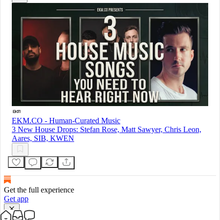
EKM.CO - Human-Curated Music
3 New House Drops: Stefan Rose, Matt Sawyer, Chris Leon,
Aares, SIB, KWEN
Get the full experience
Get app