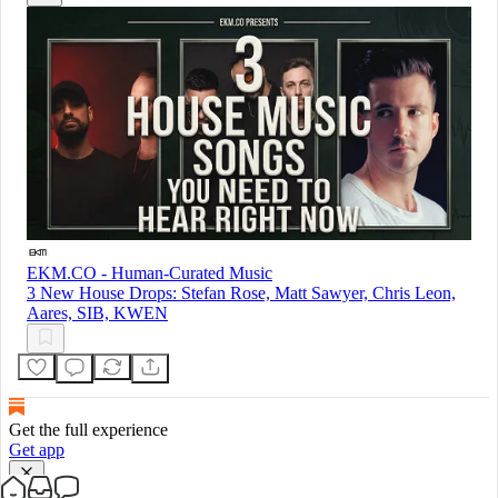
EKM.CO - Human-Curated Music
3 New House Drops: Stefan Rose, Matt Sawyer, Chris Leon,
Aares, SIB, KWEN
Get the full experience
Get app