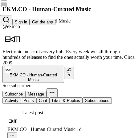
EKM.CO - Human-Curated Music
EKM.CO - Human-Curated Music
Sign in
Get the app
@ekmco
Electronic music discovery hub. Every week we sift through
hundreds of releases to find the ones actually worth your time. Circa
2009.
EKM.CO - Human-Curated
7
Music
See subscribers
Subscribe
Message
Activity
Posts
Chat
Likes & Replies
Subscriptions
Latest post
EKM.CO - Human-Curated Music
1d