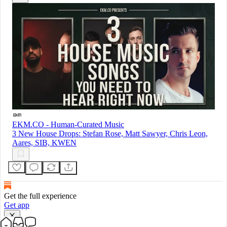
EKM.CO - Human-Curated Music
3 New House Drops: Stefan Rose, Matt Sawyer, Chris Leon,
Aares, SIB, KWEN
Get the full experience
Get app