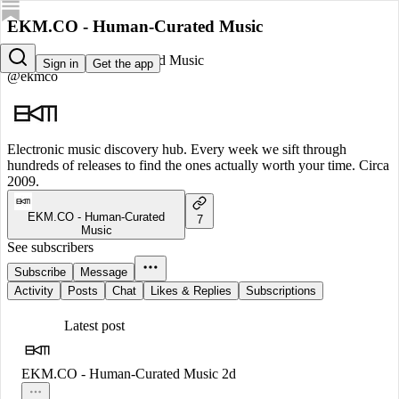
EKM.CO - Human-Curated Music
EKM.CO - Human-Curated Music
Sign in
Get the app
@ekmco
Electronic music discovery hub. Every week we sift through
hundreds of releases to find the ones actually worth your time. Circa
2009.
EKM.CO - Human-Curated
7
Music
See subscribers
Subscribe
Message
Activity
Posts
Chat
Likes & Replies
Subscriptions
Latest post
EKM.CO - Human-Curated Music
2d