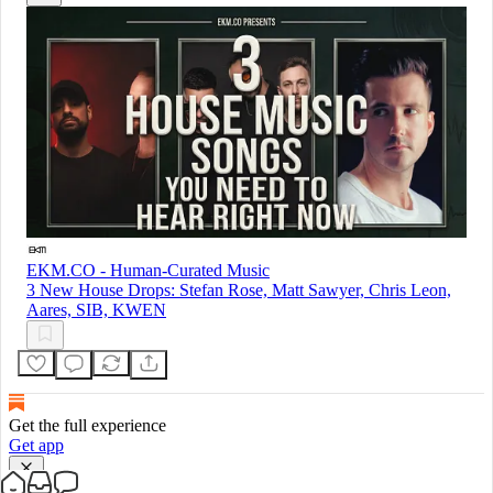
EKM.CO - Human-Curated Music
3 New House Drops: Stefan Rose, Matt Sawyer, Chris Leon,
Aares, SIB, KWEN
Get the full experience
Get app