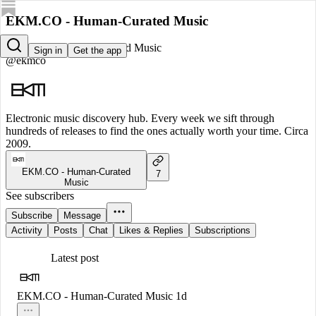
EKM.CO - Human-Curated Music
EKM.CO - Human-Curated Music
Sign in
Get the app
@ekmco
Electronic music discovery hub. Every week we sift through
hundreds of releases to find the ones actually worth your time. Circa
2009.
EKM.CO - Human-Curated
7
Music
See subscribers
Subscribe
Message
Activity
Posts
Chat
Likes & Replies
Subscriptions
Latest post
EKM.CO - Human-Curated Music
1d