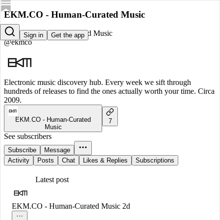
EKM.CO - Human-Curated Music
EKM.CO - Human-Curated Music
Sign in
Get the app
@ekmco
Electronic music discovery hub. Every week we sift through
hundreds of releases to find the ones actually worth your time. Circa
2009.
EKM.CO - Human-Curated
7
Music
See subscribers
Subscribe
Message
Activity
Posts
Chat
Likes & Replies
Subscriptions
Latest post
EKM.CO - Human-Curated Music
2d