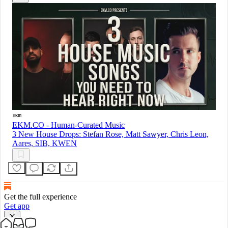
EKM.CO - Human-Curated Music
3 New House Drops: Stefan Rose, Matt Sawyer, Chris Leon,
Aares, SIB, KWEN
Get the full experience
Get app