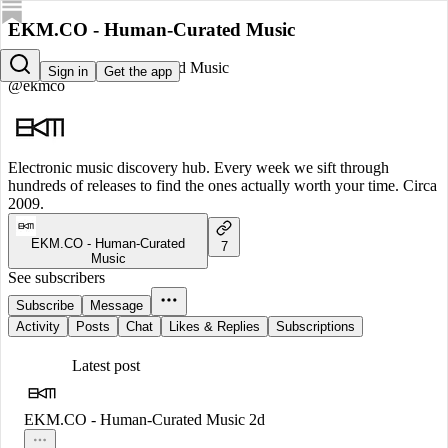
EKM.CO - Human-Curated Music
EKM.CO - Human-Curated Music
Sign in
Get the app
@ekmco
Electronic music discovery hub. Every week we sift through
hundreds of releases to find the ones actually worth your time. Circa
2009.
EKM.CO - Human-Curated
7
Music
See subscribers
Subscribe
Message
Activity
Posts
Chat
Likes & Replies
Subscriptions
Latest post
EKM.CO - Human-Curated Music
2d