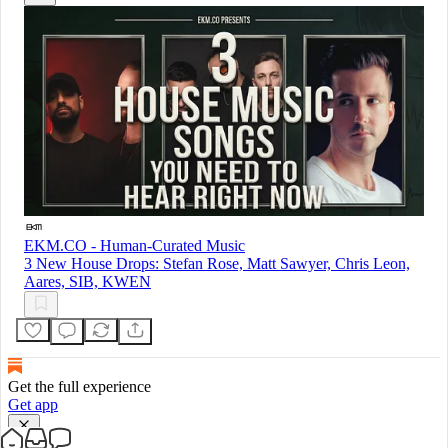
EKM.CO - Human-Curated Music
3 New House Drops: Stefan Rose, Matt Sawyer, Chris Leon,
Aares, SIB, KWEN
Get the full experience
Get app