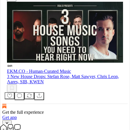
EKM.CO - Human-Curated Music
3 New House Drops: Stefan Rose, Matt Sawyer, Chris Leon,
Aares, SIB, KWEN
Get the full experience
Get app