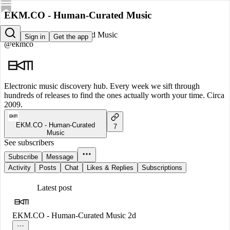
EKM.CO - Human-Curated Music
EKM.CO - Human-Curated Music
Sign in
Get the app
@ekmco
Electronic music discovery hub. Every week we sift through
hundreds of releases to find the ones actually worth your time. Circa
2009.
EKM.CO - Human-Curated
7
Music
See subscribers
Subscribe
Message
Activity
Posts
Chat
Likes & Replies
Subscriptions
Latest post
EKM.CO - Human-Curated Music
2d