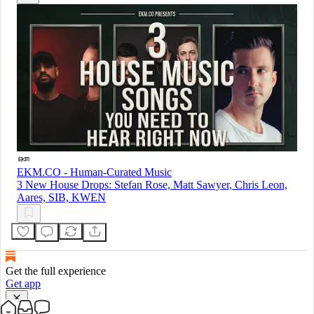
EKM.CO - Human-Curated Music
3 New House Drops: Stefan Rose, Matt Sawyer, Chris Leon,
Aares, SIB, KWEN
Get the full experience
Get app