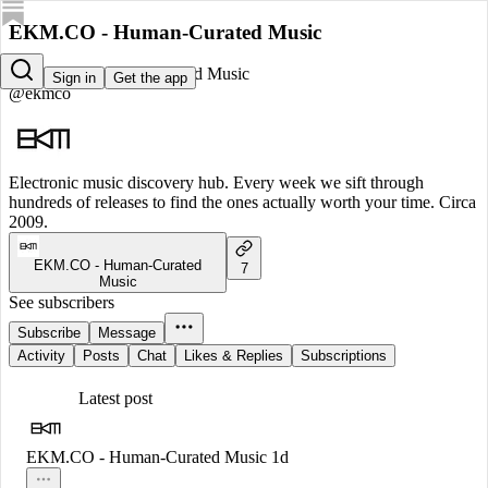
EKM.CO - Human-Curated Music
EKM.CO - Human-Curated Music
Sign in
Get the app
@ekmco
Electronic music discovery hub. Every week we sift through
hundreds of releases to find the ones actually worth your time. Circa
2009.
EKM.CO - Human-Curated
7
Music
See subscribers
Subscribe
Message
Activity
Posts
Chat
Likes & Replies
Subscriptions
Latest post
EKM.CO - Human-Curated Music
1d