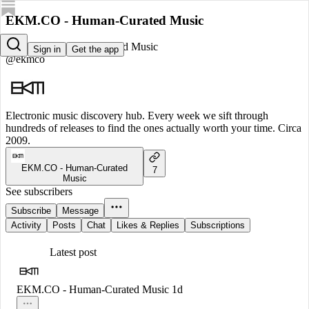
EKM.CO - Human-Curated Music
EKM.CO - Human-Curated Music
Sign in
Get the app
@ekmco
Electronic music discovery hub. Every week we sift through
hundreds of releases to find the ones actually worth your time. Circa
2009.
EKM.CO - Human-Curated
7
Music
See subscribers
Subscribe
Message
Activity
Posts
Chat
Likes & Replies
Subscriptions
Latest post
EKM.CO - Human-Curated Music
1d