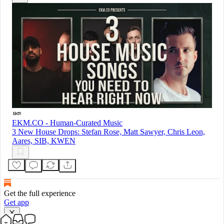
EKM.CO - Human-Curated Music
3 New House Drops: Stefan Rose, Matt Sawyer, Chris Leon,
Aares, SIB, KWEN
Get the full experience
Get app