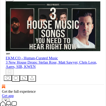
EKM.CO - Human-Curated Music
3 New House Drops: Stefan Rose, Matt Sawyer, Chris Leon,
Aares, SIB, KWEN
Get the full experience
Get app