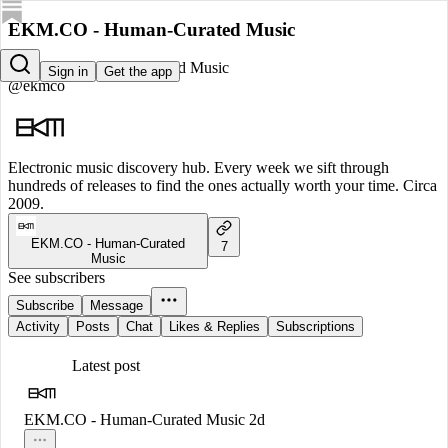
EKM.CO - Human-Curated Music
EKM.CO - Human-Curated Music
Sign in
Get the app
@ekmco
Electronic music discovery hub. Every week we sift through
hundreds of releases to find the ones actually worth your time. Circa
2009.
EKM.CO - Human-Curated
7
Music
See subscribers
Subscribe
Message
Activity
Posts
Chat
Likes & Replies
Subscriptions
Latest post
EKM.CO - Human-Curated Music
2d