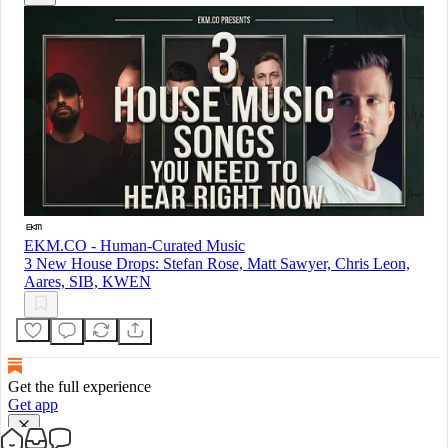
EKM.CO - Human-Curated Music
3 New House Drops: Stefan Rose, Matt Sawyer, Chris Leon,
Aares, SIB, KWEN
Get the full experience
Get app