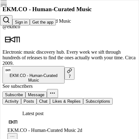
EKM.CO - Human-Curated Music
EKM.CO - Human-Curated Music
Sign in
Get the app
@ekmco
Electronic music discovery hub. Every week we sift through
hundreds of releases to find the ones actually worth your time. Circa
2009.
EKM.CO - Human-Curated
7
Music
See subscribers
Subscribe
Message
Activity
Posts
Chat
Likes & Replies
Subscriptions
Latest post
EKM.CO - Human-Curated Music
2d