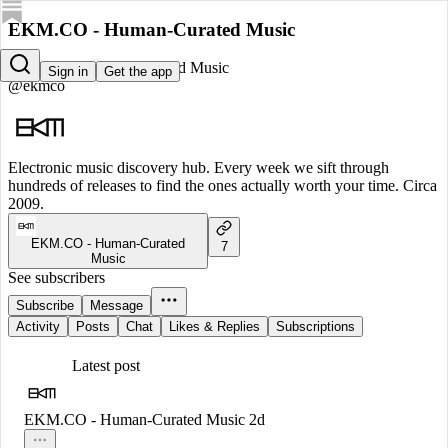
EKM.CO - Human-Curated Music
EKM.CO - Human-Curated Music
Sign in
Get the app
@ekmco
Electronic music discovery hub. Every week we sift through
hundreds of releases to find the ones actually worth your time. Circa
2009.
EKM.CO - Human-Curated
7
Music
See subscribers
Subscribe
Message
Activity
Posts
Chat
Likes & Replies
Subscriptions
Latest post
EKM.CO - Human-Curated Music
2d