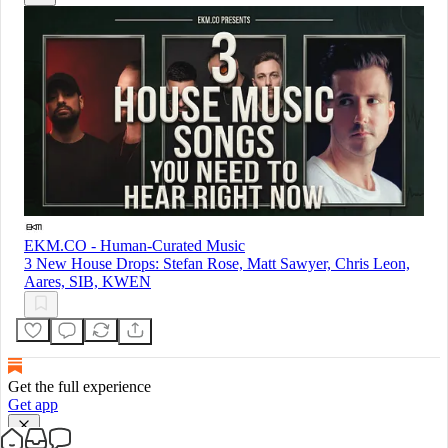
EKM.CO - Human-Curated Music
3 New House Drops: Stefan Rose, Matt Sawyer, Chris Leon,
Aares, SIB, KWEN
Get the full experience
Get app