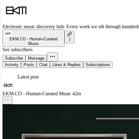
Electronic music discovery hub. Every week we sift through hundreds o
EKM.CO - Human-Curated
7
Music
See subscribers
Subscribe
Message
Activity
Posts
Chat
Likes & Replies
Subscriptions
Latest post
EKM.CO - Human-Curated Music
42m