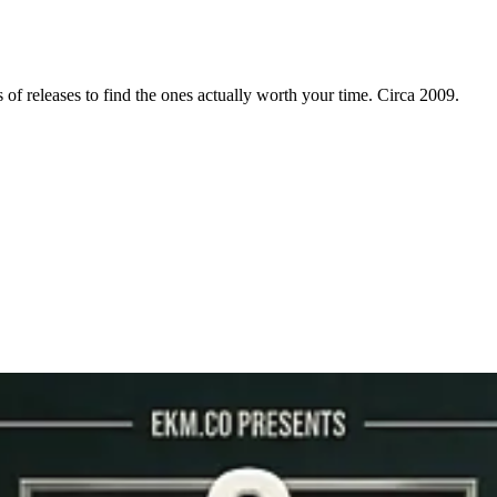
f releases to find the ones actually worth your time. Circa 2009.