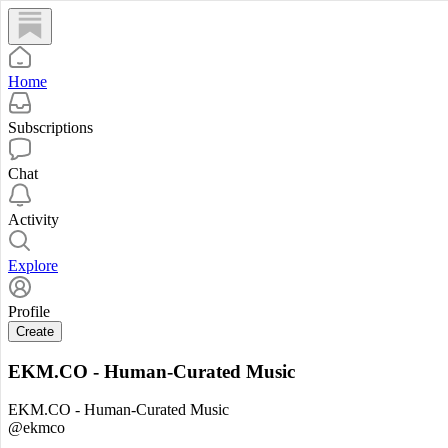
Home
Subscriptions
Chat
Activity
Explore
Profile
Create
EKM.CO - Human-Curated Music
EKM.CO - Human-Curated Music
@ekmco